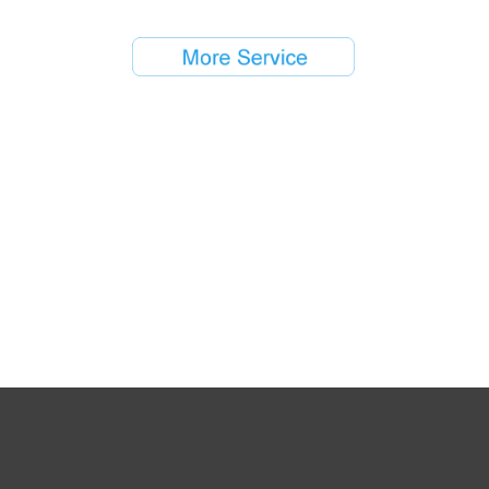
Copyright © 2016 - 2017 Air-City Group All Rights Reserved
闽ICP备12000299号-1