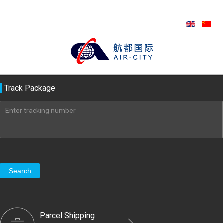
Track Package
Search
Parcel Shipping