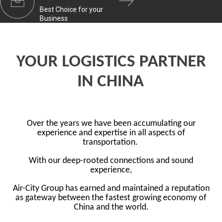
Best Choice for your
Business
YOUR LOGISTICS PARTNER
IN CHINA
Over the years we have been accumulating our
experience and expertise in all aspects of
transportation.
With our deep-rooted connections and sound
experience,
Air-City Group has earned and maintained a reputation
as gateway between the fastest growing economy of
China and the world.